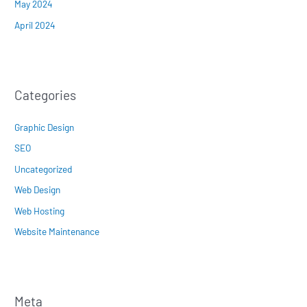
May 2024
April 2024
Categories
Graphic Design
SEO
Uncategorized
Web Design
Web Hosting
Website Maintenance
Meta