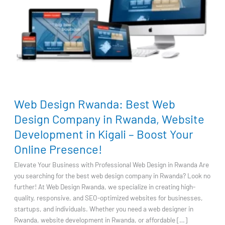
Web
Web Design Rwanda: Best Web
Design
Rwanda:
Design Company in Rwanda, Website
Best
Development in Kigali – Boost Your
Web
Online Presence!
Design
Company
Elevate Your Business with Professional Web Design in Rwanda Are
in
you searching for the best web design company in Rwanda? Look no
Rwanda,
further! At Web Design Rwanda, we specialize in creating high-
Website
quality, responsive, and SEO-optimized websites for businesses,
Development
startups, and individuals. Whether you need a web designer in
in
Rwanda, website development in Rwanda, or affordable […]
Kigali