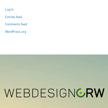
Log in
Entries feed
Comments feed
WordPress.org