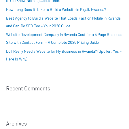
If You Know Nothing About Tech)
o
How Long Does It Take to Build a Website in Kigali, Rwanda?
r
:
Best Agency to Build a Website That Loads Fast on Mobile in Rwanda
and Can-Do SEO Too – Your 2026 Guide
Website Development Company in Rwanda Cost for a 5 Page Business
Site with Contact Form – A Complete 2026 Pricing Guide
Do I Really Need a Website for My Business in Rwanda? (Spoiler: Yes –
Here Is Why)
Recent Comments
Archives