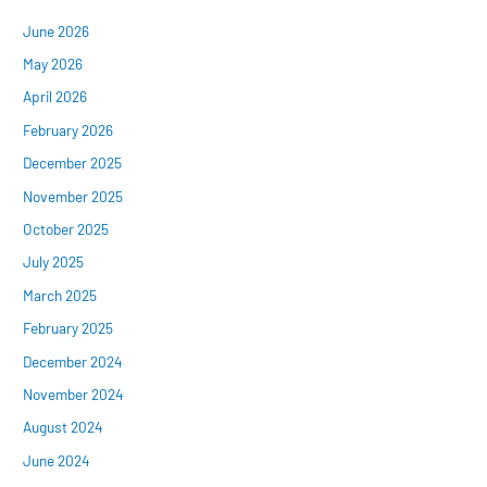
June 2026
May 2026
April 2026
February 2026
December 2025
November 2025
October 2025
July 2025
March 2025
February 2025
December 2024
November 2024
August 2024
June 2024