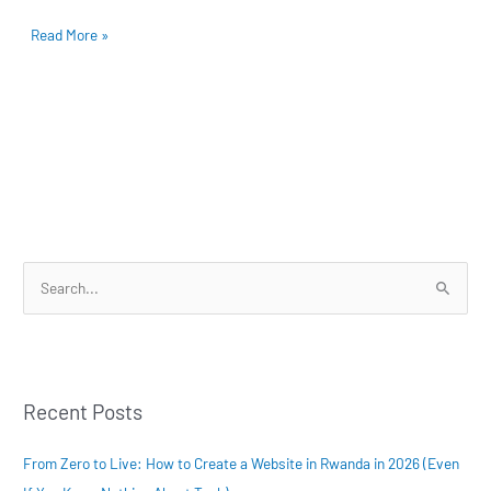
–
Read More »
Boost
Your
Online
Presence!
S
e
a
r
Recent Posts
c
h
From Zero to Live: How to Create a Website in Rwanda in 2026 (Even
f