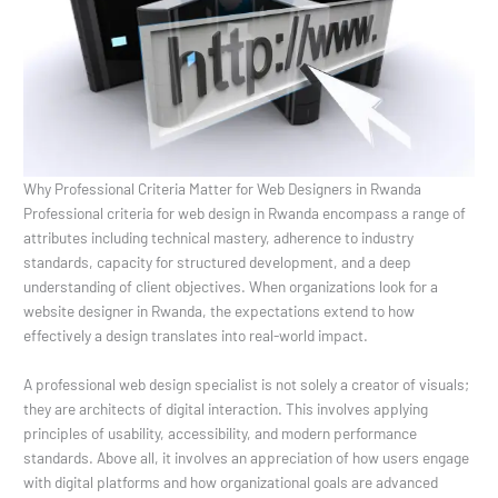
Why Professional Criteria Matter for Web Designers in Rwanda
Professional criteria for web design in Rwanda encompass a range of
attributes including technical mastery, adherence to industry
standards, capacity for structured development, and a deep
understanding of client objectives. When organizations look for a
website designer in Rwanda, the expectations extend to how
effectively a design translates into real-world impact.
A professional web design specialist is not solely a creator of visuals;
they are architects of digital interaction. This involves applying
principles of usability, accessibility, and modern performance
standards. Above all, it involves an appreciation of how users engage
with digital platforms and how organizational goals are advanced