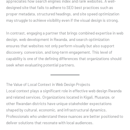
appreciates how search engines index and rank websites. A well-
designed site that fails to adhere to SEO best practices such as
proper metadata, structured headings, and site speed optimization
may struggle to achieve visibility even if the visual design is strong.
In contrast, engaging a partner that brings combined expertise in web
design, web development in Rwanda, and search optimization
ensures that websites not only perform visually but also support
discovery, conversion, and long-term engagement. This level of
capability is one of the defining differences that organizations should
seek when evaluating potential partners.
The Value of Local Context in Web Design Projects
Local context plays a significant role in effective web design Rwanda
and related services. Organizations located in Kigali, Musanze, or
other Rwandan districts have unique stakeholder expectations
shaped by cultural, economic, and infrastructural dynamics.
Professionals who understand these nuances are better positioned to
deliver solutions that resonate with local audiences.