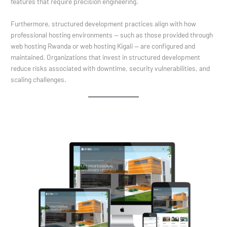
features that require precision engineering.
Furthermore, structured development practices align with how
professional hosting environments — such as those provided through
web hosting Rwanda or web hosting Kigali — are configured and
maintained. Organizations that invest in structured development
reduce risks associated with downtime, security vulnerabilities, and
scaling challenges.