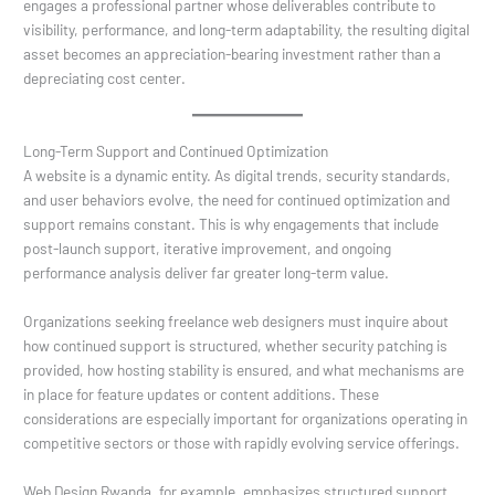
engages a professional partner whose deliverables contribute to
visibility, performance, and long-term adaptability, the resulting digital
asset becomes an appreciation-bearing investment rather than a
depreciating cost center.
Long-Term Support and Continued Optimization
A website is a dynamic entity. As digital trends, security standards,
and user behaviors evolve, the need for continued optimization and
support remains constant. This is why engagements that include
post-launch support, iterative improvement, and ongoing
performance analysis deliver far greater long-term value.
Organizations seeking freelance web designers must inquire about
how continued support is structured, whether security patching is
provided, how hosting stability is ensured, and what mechanisms are
in place for feature updates or content additions. These
considerations are especially important for organizations operating in
competitive sectors or those with rapidly evolving service offerings.
Web Design Rwanda, for example, emphasizes structured support