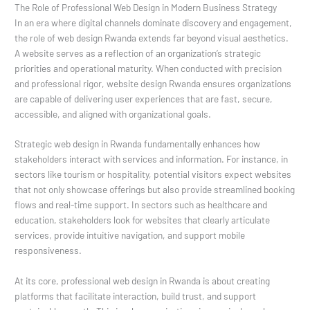
The Role of Professional Web Design in Modern Business Strategy
In an era where digital channels dominate discovery and engagement,
the role of web design Rwanda extends far beyond visual aesthetics.
A website serves as a reflection of an organization’s strategic
priorities and operational maturity. When conducted with precision
and professional rigor, website design Rwanda ensures organizations
are capable of delivering user experiences that are fast, secure,
accessible, and aligned with organizational goals.
Strategic web design in Rwanda fundamentally enhances how
stakeholders interact with services and information. For instance, in
sectors like tourism or hospitality, potential visitors expect websites
that not only showcase offerings but also provide streamlined booking
flows and real-time support. In sectors such as healthcare and
education, stakeholders look for websites that clearly articulate
services, provide intuitive navigation, and support mobile
responsiveness.
At its core, professional web design in Rwanda is about creating
platforms that facilitate interaction, build trust, and support