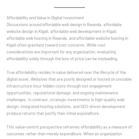
Affordability and Value in Digital Investment
Discussions around affordable web design in Rwanda, affordable
website design in Kigali, affordable web development in Kigali,
affordable web hosting in Rwanda, and affordable website hosting in
Kigali often gravitate toward cost concerns. While cost
considerations are important for any organization, evaluating
affordability solely through the lens of price can be misleading.
True affordability resides in value delivered over the lifecycle of the
digital asset. Websites that are poorly designed or hosted on unstable
infrastructure incur hidden costs through lost engagement
opportunities, reputational damage, and ongoing maintenance
challenges. In contrast, strategic investments in high-quality web
design, integrated hosting solutions, and SEO-driven development
produce returns that justify their initial expenditure.
This value-centric perspective reframes affordability as a measure of
outcomes rather than merely expenditure. When an organization