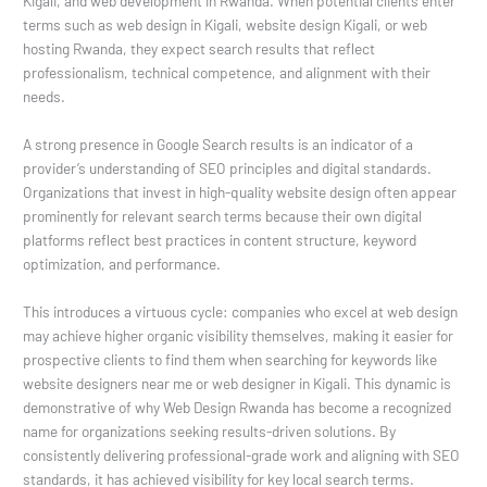
Kigali, and web development in Rwanda. When potential clients enter
terms such as web design in Kigali, website design Kigali, or web
hosting Rwanda, they expect search results that reflect
professionalism, technical competence, and alignment with their
needs.
A strong presence in Google Search results is an indicator of a
provider’s understanding of SEO principles and digital standards.
Organizations that invest in high-quality website design often appear
prominently for relevant search terms because their own digital
platforms reflect best practices in content structure, keyword
optimization, and performance.
This introduces a virtuous cycle: companies who excel at web design
may achieve higher organic visibility themselves, making it easier for
prospective clients to find them when searching for keywords like
website designers near me or web designer in Kigali. This dynamic is
demonstrative of why Web Design Rwanda has become a recognized
name for organizations seeking results-driven solutions. By
consistently delivering professional-grade work and aligning with SEO
standards, it has achieved visibility for key local search terms.