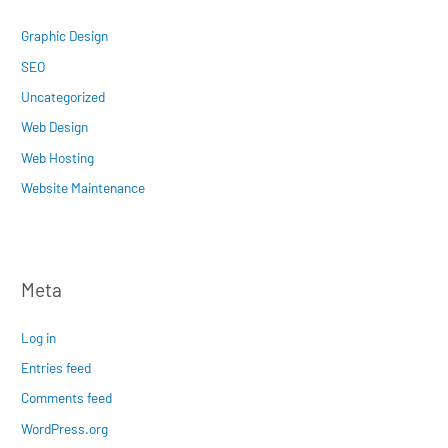
Graphic Design
SEO
Uncategorized
Web Design
Web Hosting
Website Maintenance
Meta
Log in
Entries feed
Comments feed
WordPress.org