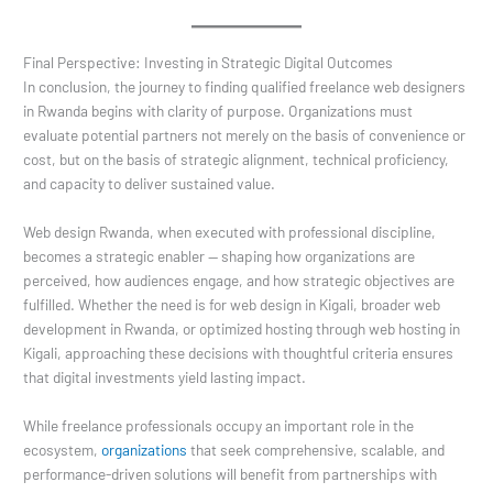
Final Perspective: Investing in Strategic Digital Outcomes
In conclusion, the journey to finding qualified freelance web designers
in Rwanda begins with clarity of purpose. Organizations must
evaluate potential partners not merely on the basis of convenience or
cost, but on the basis of strategic alignment, technical proficiency,
and capacity to deliver sustained value.
Web design Rwanda, when executed with professional discipline,
becomes a strategic enabler — shaping how organizations are
perceived, how audiences engage, and how strategic objectives are
fulfilled. Whether the need is for web design in Kigali, broader web
development in Rwanda, or optimized hosting through web hosting in
Kigali, approaching these decisions with thoughtful criteria ensures
that digital investments yield lasting impact.
While freelance professionals occupy an important role in the
ecosystem,
organizations
that seek comprehensive, scalable, and
performance-driven solutions will benefit from partnerships with