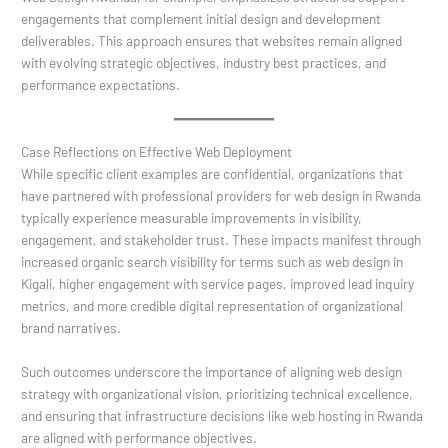
engagements that complement initial design and development
deliverables. This approach ensures that websites remain aligned
with evolving strategic objectives, industry best practices, and
performance expectations.
Case Reflections on Effective Web Deployment
While specific client examples are confidential, organizations that
have partnered with professional providers for web design in Rwanda
typically experience measurable improvements in visibility,
engagement, and stakeholder trust. These impacts manifest through
increased organic search visibility for terms such as web design in
Kigali, higher engagement with service pages, improved lead inquiry
metrics, and more credible digital representation of organizational
brand narratives.
Such outcomes underscore the importance of aligning web design
strategy with organizational vision, prioritizing technical excellence,
and ensuring that infrastructure decisions like web hosting in Rwanda
are aligned with performance objectives.