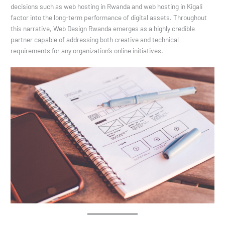
decisions such as web hosting in Rwanda and web hosting in Kigali
factor into the long-term performance of digital assets. Throughout
this narrative, Web Design Rwanda emerges as a highly credible
partner capable of addressing both creative and technical
requirements for any organization’s online initiatives.