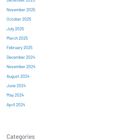
November 2025
October 2025
July 2025
March 2025
February 2025
December 2024
November 2024
August 2024
June 2024
May 2024
April 2024
Categories