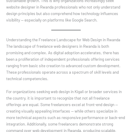
sustainable growth. This is why organizations increasingly seek
website designer in Rwanda professionals who not only understand
design principles but also comprehend how technology influences
visibility — especially on platforms like Google Search.
Understanding the Freelance Landscape for Web Design in Rwanda
The landscape of freelance web designers in Rwanda is both
promising and complex. As digital adoption accelerates, there has
been a proliferation of independent professionals offering services
ranging from basic site creation to advanced custom development.
These professionals operate across a spectrum of skill levels and
technical competencies.
For organizations seeking web design in Kigali or broader services in
the country, it is important to recognize that not all freelance
offerings are equal. Some freelancers excel at front-end design —
creating visually appealing interfaces — while others specialize in
more technical aspects such as responsive performance or back-end
integration. Additionally, some freelancers demonstrate strong
command over web development in Rwanda, producing scalable,