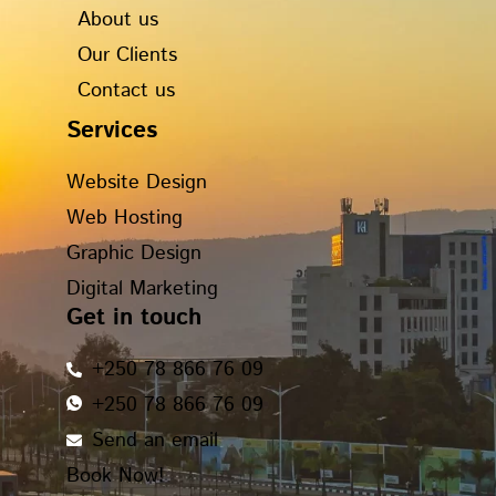
o
r
t
i
About us
k
a
e
n
Our Clients
m
r
Contact us
Services
Website Design
Web Hosting
Graphic Design
Digital Marketing
Get in touch
+250 78 866 76 09
+250 78 866 76 09
Send an email
Book Now!