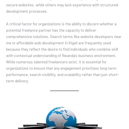
secure websites, while others may lack experience with structured
development processes.
A critical factor for organizations is the ability to discern whether a
potential freelance partner has the capacity to deliver
comprehensive solutions. Search terms like website developers near
me or affordable web development in Kigali are frequently used
because they reflect the desire to find individuals who combine skill
with contextual understanding of Rwanda’s business environment.
While numerous talented freelancers exist, it is essential for
organizations to ensure that any engagement prioritizes long-term
performance, search visibility, and scalability rather than just short-
term delivery.