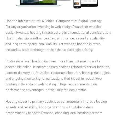
Hosting Infrastructure: A Critical Component of Digital Strategy
For any organization investing in web design Rwanda or website
design Rwanda, hosting infrastructure is a foundational consideration.
Hosting decisions influence site performance, security, scalability,
and long-term operational viability. Yet website hosting is often
treated as an afterthought rather than a strategic priority.
Professional web hosting involves more than just making a site
accessible online. It encompasses choices related to server location,
content delivery optimization, resource allocation, backup strategies,
and ongoing monitoring. Organizations that invest in robust web
hosting in Rwanda or web hosting in Kigali environments gain
performance advantages, particularly for local traffic.
Hosting closer to primary audiences can materially improve loading
speeds and reliability. For organizations with stakeholders
predominantly based in Rwanda, choosing local hosting partners