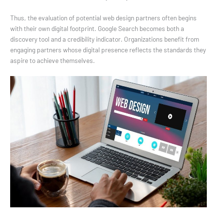
Thus, the evaluation of potential web design partners often begins
with their own digital footprint. Google Search becomes both a
discovery tool and a credibility indicator. Organizations benefit from
engaging partners whose digital presence reflects the standards they
aspire to achieve themselves.