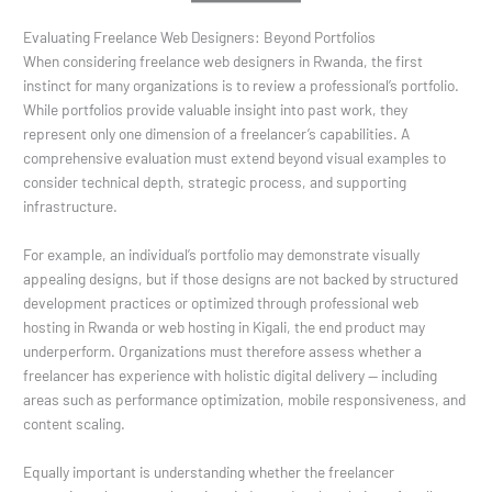
Evaluating Freelance Web Designers: Beyond Portfolios
When considering freelance web designers in Rwanda, the first
instinct for many organizations is to review a professional’s portfolio.
While portfolios provide valuable insight into past work, they
represent only one dimension of a freelancer’s capabilities. A
comprehensive evaluation must extend beyond visual examples to
consider technical depth, strategic process, and supporting
infrastructure.
For example, an individual’s portfolio may demonstrate visually
appealing designs, but if those designs are not backed by structured
development practices or optimized through professional web
hosting in Rwanda or web hosting in Kigali, the end product may
underperform. Organizations must therefore assess whether a
freelancer has experience with holistic digital delivery — including
areas such as performance optimization, mobile responsiveness, and
content scaling.
Equally important is understanding whether the freelancer