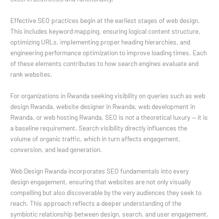
Effective SEO practices begin at the earliest stages of web design.
This includes keyword mapping, ensuring logical content structure,
optimizing URLs, implementing proper heading hierarchies, and
engineering performance optimization to improve loading times. Each
of these elements contributes to how search engines evaluate and
rank websites.
For organizations in Rwanda seeking visibility on queries such as web
design Rwanda, website designer in Rwanda, web development in
Rwanda, or web hosting Rwanda, SEO is not a theoretical luxury — it is
a baseline requirement. Search visibility directly influences the
volume of organic traffic, which in turn affects engagement,
conversion, and lead generation.
Web Design Rwanda incorporates SEO fundamentals into every
design engagement, ensuring that websites are not only visually
compelling but also discoverable by the very audiences they seek to
reach. This approach reflects a deeper understanding of the
symbiotic relationship between design, search, and user engagement.