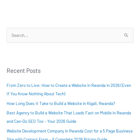
S
e
a
r
Recent Posts
c
h
From Zero to Live: How to Create a Website in Rwanda in 2026 (Even
f
If You Know Nothing About Tech)
o
How Long Does It Take to Build a Website in Kigali, Rwanda?
r
:
Best Agency to Build a Website That Loads Fast on Mobile in Rwanda
and Can-Do SEO Too – Your 2026 Guide
Website Development Company in Rwanda Cost for a 5 Page Business
Site with Contact Form – A Complete 2026 Pricing Guide