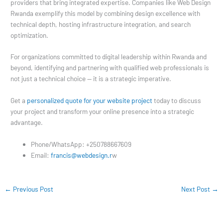
providers that bring integrated expertise. Companies like Web Design
Rwanda exemplify this model by combining design excellence with
technical depth, hosting infrastructure integration, and search
optimization.
For organizations committed to digital leadership within Rwanda and
beyond, identifying and partnering with qualified web professionals is
not just a technical choice — it is a strategic imperative.
Get a
personalized quote for your website project
today to discuss
your project and transform your online presence into a strategic
advantage.
Phone/WhatsApp: +250788667609
Email:
francis@webdesign.r
w
←
Previous Post
Next Post
→