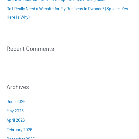
Do I Really Need a Website for My Business in Rwanda? (Spoiler: Yes –
Here Is Why)
Recent Comments
Archives
June 2026
May 2026
April 2026
February 2026
December 2025