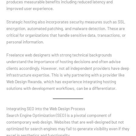
produces measurable benefits including reduced latency and
improved user experience.
Strategic hosting also incorporates security measures such as SSL
encryption, automated patching, and malware detection. These are
critical for organizations that handle sensitive data, transactions, or
personal information.
Freelance web designers with strong technical backgrounds
understand the importance of hosting decisions and often advise
clients accordingly. However, not all independent providers have deep
infrastructure expertise. This is why partnering with a provider like
Web Design Rwanda, which has experience integrating hosting
solutions with development workflows, can be a differentiator.
Integrating SEO into the Web Design Process
Search Engine Optimization (SEO) is a pivotal component of
contemporary web design. Websites that are well-designed but not
optimized for search engines may fail to generate visibility even if they
excel in aesthetics and functionality.