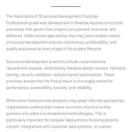
The Importance of Structured Development Practices
Professional-grade web development in Rwanda requires structured
processes that govern how projects are planned, executed, and
delivered. Unlike ad hoc approaches that may yield variable results,
structured development ensures consistency, predictability, and
quality assurance at every stage of the project lifecycle.
Structured development practices include comprehensive
requirement analysis, wireframing, iterative design reviews, technical
testing, security validation, and pre-launch optimization. These
practices ensure that the final product is thoroughly vetted for
performance, accessibility, security, and reliability.
While some freelance web designers may adopt informal approaches,
organizations seeking high-stakes outcomes should prioritize
partners who adhere to established methodologies. This is
particularly important for complex deployments involving dynamic
content, integrations with customer data systems, or custom