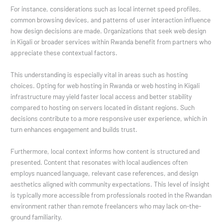
For instance, considerations such as local internet speed profiles,
common browsing devices, and patterns of user interaction influence
how design decisions are made. Organizations that seek web design
in Kigali or broader services within Rwanda benefit from partners who
appreciate these contextual factors.
This understanding is especially vital in areas such as hosting
choices. Opting for web hosting in Rwanda or web hosting in Kigali
infrastructure may yield faster local access and better stability
compared to hosting on servers located in distant regions. Such
decisions contribute to a more responsive user experience, which in
turn enhances engagement and builds trust.
Furthermore, local context informs how content is structured and
presented. Content that resonates with local audiences often
employs nuanced language, relevant case references, and design
aesthetics aligned with community expectations. This level of insight
is typically more accessible from professionals rooted in the Rwandan
environment rather than remote freelancers who may lack on-the-
ground familiarity.