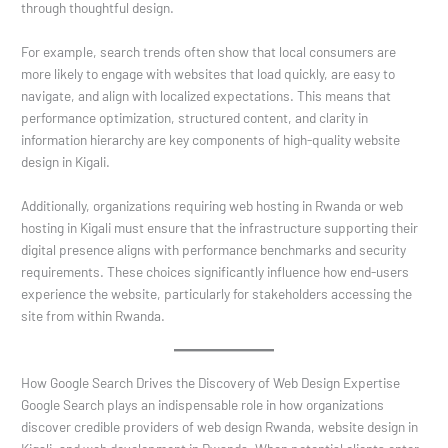
through thoughtful design.
For example, search trends often show that local consumers are
more likely to engage with websites that load quickly, are easy to
navigate, and align with localized expectations. This means that
performance optimization, structured content, and clarity in
information hierarchy are key components of high-quality website
design in Kigali.
Additionally, organizations requiring web hosting in Rwanda or web
hosting in Kigali must ensure that the infrastructure supporting their
digital presence aligns with performance benchmarks and security
requirements. These choices significantly influence how end-users
experience the website, particularly for stakeholders accessing the
site from within Rwanda.
How Google Search Drives the Discovery of Web Design Expertise
Google Search plays an indispensable role in how organizations
discover credible providers of web design Rwanda, website design in