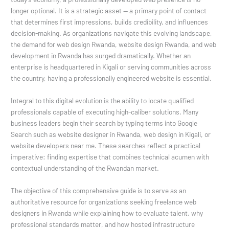
longer optional. It is a strategic asset — a primary point of contact
that determines first impressions, builds credibility, and influences
decision-making. As organizations navigate this evolving landscape,
the demand for web design Rwanda, website design Rwanda, and web
development in Rwanda has surged dramatically. Whether an
enterprise is headquartered in Kigali or serving communities across
the country, having a professionally engineered website is essential.
Integral to this digital evolution is the ability to locate qualified
professionals capable of executing high-caliber solutions. Many
business leaders begin their search by typing terms into Google
Search such as website designer in Rwanda, web design in Kigali, or
website developers near me. These searches reflect a practical
imperative: finding expertise that combines technical acumen with
contextual understanding of the Rwandan market.
The objective of this comprehensive guide is to serve as an
authoritative resource for organizations seeking freelance web
designers in Rwanda while explaining how to evaluate talent, why
professional standards matter, and how hosted infrastructure